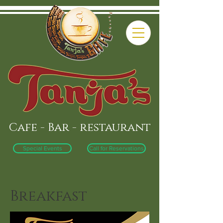
Cafe - Bar - restaurant
Special Events
Call for Reservations
Breakfast