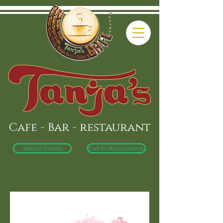
Cafe - Bar - restaurant
Special Events
Call for Reservations