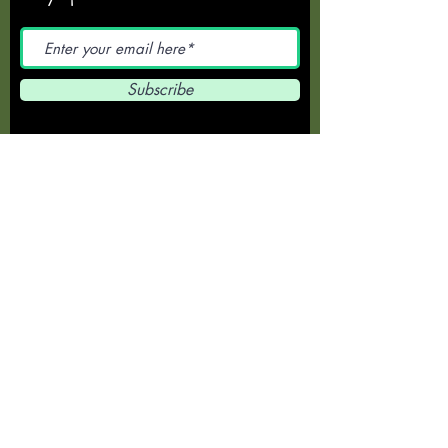
Subscribe
372 Main Road, Wellington Point, Q
4160
for bookings call
(07) 3207-3120
Opening hours -
7am-6pm Mon-Fri
6am-5pm Sat-Sun
Special Evening
Functions by
Arrangement