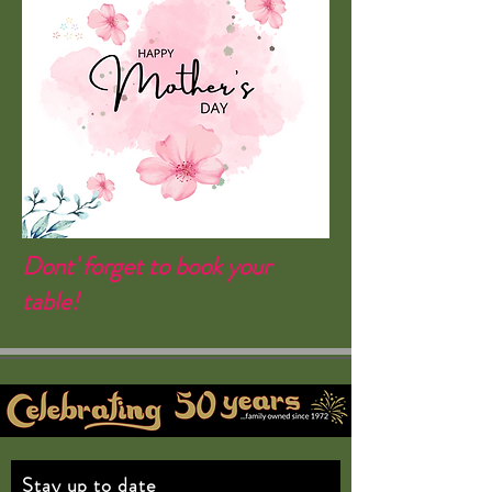
Dont' forget to book your
table!
Stay up to date